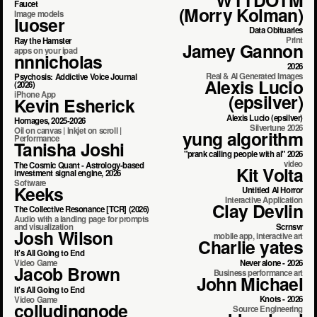
Faucet
(Morry Kolman)
Image models
luoser
Data Obituaries
Print
Ray the Hamster
Jamey Gannon
apps on your ipad
nnnicholas
2026
Real & AI Generated Images
Psychosis: Addictive Voice Journal
Alexis Lucio
(2026)
iPhone App
(epsilver)
Kevin Esherick
Alexis Lucio (epsilver)
Homages, 2025-2026
Silvertune 2026
Oil on canvas | Inkjet on scroll |
yung algorithm
Performance
Tanisha Joshi
"prank calling people with ai" 2026
video
The Cosmic Quant - Astrology-based
Kit Volta
investment signal engine, 2026
Software
Keeks
Untitled AI Horror
Interactive Application
Clay Devlin
The Collective Resonance [TCR] (2026)
Audio with a landing page for prompts
Scrnsvr
and visualization
Josh Wilson
mobile app, interactive art
Charlie yates
It's All Going to End
Never alone - 2026
Video Game
Jacob Brown
Business performance art
John Michael
It's All Going to End
Knots - 2026
Video Game
colludingnode
Source Engineering