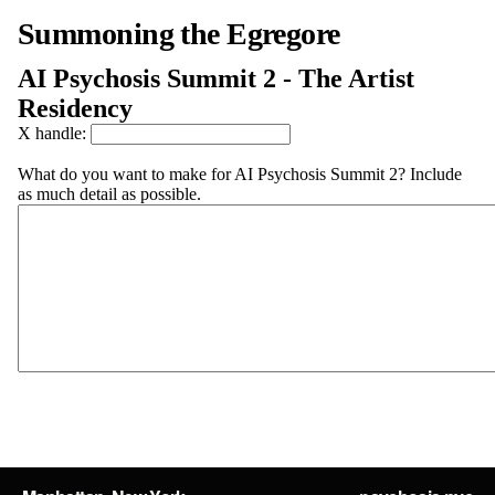
Summoning the Egregore
AI Psychosis Summit 2 - The Artist
Residency
X handle:
What do you want to make for AI Psychosis Summit 2? Include
as much detail as possible.
Submit