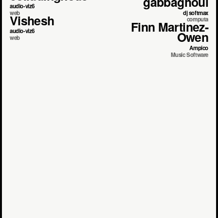
gabbaghoul
audio-viz6
dj softmax
web
Vishesh
computa
Finn Martinez-
audio-viz6
Owen
web
Ampico
Music Software