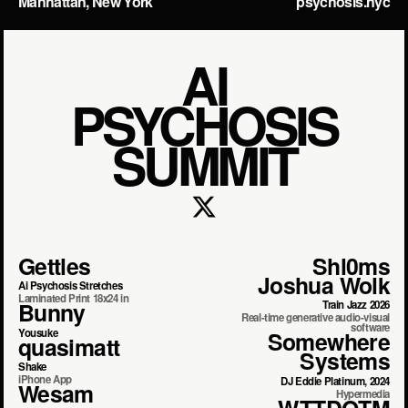
Manhattan, New York
psychosis.nyc
AI
PSYCHOSIS
SUMMIT
Gettles
Shl0ms
Joshua Wolk
Ai Psychosis Stretches
Laminated Print 18x24 in
Bunny
Train Jazz 2026
Real-time generative audio-visual
software
Yousuke
Somewhere
quasimatt
Systems
Shake
iPhone App
DJ Eddie Platinum, 2024
Wesam
Hypermedia
WTTDOTM